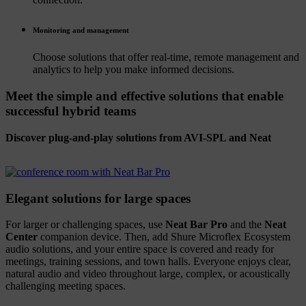
Monitoring and management
Choose solutions that offer real-time, remote management and
analytics to help you make informed decisions.
Meet the simple and effective solutions that enable
successful hybrid teams
Discover plug-and-play solutions from AVI-SPL and Neat
Elegant solutions for large spaces
For larger or challenging spaces, use
Neat Bar Pro
and the
Neat
Center
companion device. Then, add Shure Microflex Ecosystem
audio solutions, and your entire space is covered and ready for
meetings, training sessions, and town halls. Everyone enjoys clear,
natural audio and video throughout large, complex, or acoustically
challenging meeting spaces.