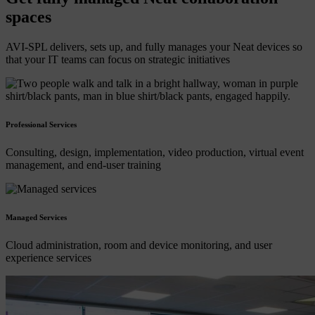
spaces
AVI-SPL delivers, sets up, and fully manages your Neat devices so
that your IT teams can focus on strategic initiatives
Professional Services
Consulting, design, implementation, video production, virtual event
management, and end-user training
Managed Services
Cloud administration, room and device monitoring, and user
experience services