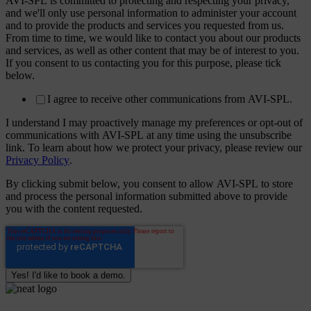
AVI-SPL is committed to protecting and respecting your privacy,
and we'll only use personal information to administer your account
and to provide the products and services you requested from us.
From time to time, we would like to contact you about our products
and services, as well as other content that may be of interest to you.
If you consent to us contacting you for this purpose, please tick
below.
I agree to receive other communications from AVI-SPL.
I understand I may proactively manage my preferences or opt-out of
communications with AVI-SPL at any time using the unsubscribe
link. To learn about how we protect your privacy, please review our
Privacy Policy
.
By clicking submit below, you consent to allow AVI-SPL to store
and process the personal information submitted above to provide
you with the content requested.