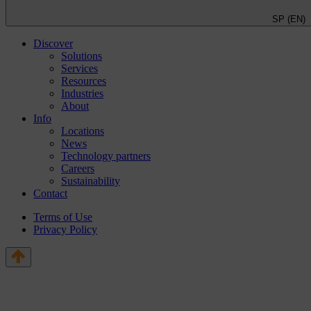
SP (EN)
Discover
Solutions
Services
Resources
Industries
About
Info
Locations
News
Technology partners
Careers
Sustainability
Contact
Terms of Use
Privacy Policy