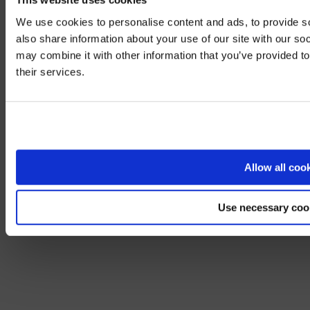
We use cookies to personalise content and ads, to provide so
also share information about your use of our site with our so
may combine it with other information that you’ve provided to
We noticed yo
their services.
Visit
avispl.
Yes, take 
No, stay on 
Allow all coo
Use necessary coo