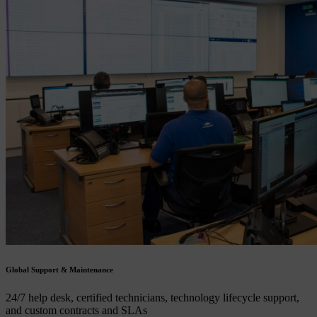
Global Support & Maintenance
24/7 help desk, certified technicians, technology lifecycle support,
and custom contracts and SLAs