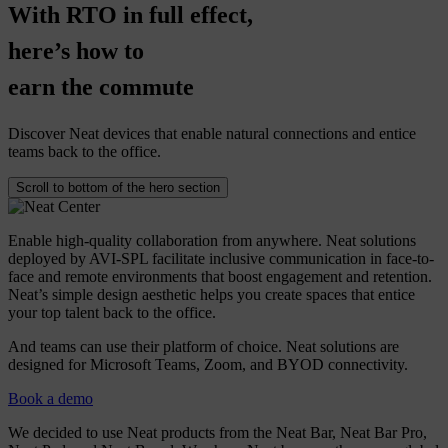
With
RTO
in
full
effect,
here’s
how
to
earn
the
commute
Discover Neat devices that enable natural connections and entice
teams back to the office.
Scroll to bottom of the hero section
Enable high-quality collaboration from anywhere. Neat solutions
deployed by AVI-SPL facilitate inclusive communication in face-to-
face and remote environments that boost engagement and retention.
Neat’s simple design aesthetic helps you create spaces that entice
your top talent back to the office.
And teams can use their platform of choice. Neat solutions are
designed for Microsoft Teams, Zoom, and BYOD connectivity.
Book a demo
We decided to use Neat products from the Neat Bar, Neat Bar Pro,