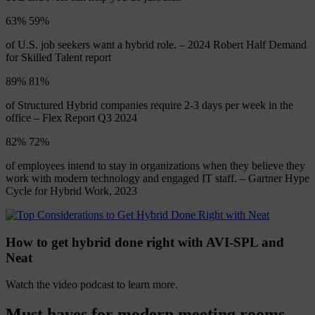
63%
63
%
of U.S. job seekers want a hybrid role. – 2024 Robert Half Demand
for Skilled Talent report
89%
88
%
of Structured Hybrid companies require 2-3 days per week in the
office – Flex Report Q3 2024
82%
81
%
of employees intend to stay in organizations when they believe they
work with modern technology and engaged IT staff. – Gartner Hype
Cycle for Hybrid Work, 2023
How to get hybrid done right with AVI-SPL and
Neat
Watch the video podcast to learn more.
Must
haves
for
modern
meeting
rooms