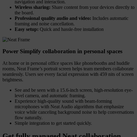
navigation and interaction.
Wireless sharing:
Share content from your devices directly to
the board.
Professional quality audio and video:
Includes automatic
framing and noise cancellation.
Easy setup:
Quick and hassle-free installation
Power Simplify collaboration in personal spaces
At home or in personal office spaces like phonebooths and huddle
rooms, Neat Frame’s portrait screen helps team members collaborate
seamlessly. Users see every facial expression with 459 nits of screen
brightness.
See and be seen with a 15.6-inch screen, high-resolution eye-
level camera, and automatic framing.
Experience high-quality sound with beam-forming
microphones with Neat Audio algorithms that emphasize
voice while canceling background noise to help conversations
flow naturally.
Simple integration to get started quickly.
Get fully managed Neat collaboration