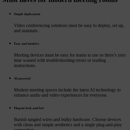
Simple deployment
Video conferencing solutions must be easy to deploy, set up,
and maintain .
Easy and intuitive
Meeting devices must be easy for teams to use so there’s zero
time wasted with troubleshooting errors or reading
instructions.
AI-powered
Modern meeting spaces include the latest AI technology to
enhance audio and video experiences for everyone.
Elegant look and feel
Banish tangled wires and bulky hardware. Choose devices
with clean and simple aesthetics and a single plug-and-play
connection.