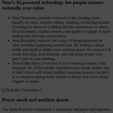
Neat’s AI-powered technology lets people connect
naturally over video
Neat Symmetry presents everyone in the meeting room
equally up close, whether sitting, standing, or moving around.
Focusing on whoever’s talking and the expressions of others,
Neat Symmetry enables remote participants to engage in more
natural, free-flowing conversation.
Neat Boundary removes the worry of being distracted by
other activities happening around you. By setting a virtual
width and depth to define your meeting space, the camera will
avoid detecting, auto-framing, and following people who
aren’t part of your meeting.
Neat Audio allows everyone in your meeting to enjoy clear
dialogue. So, if two people simultaneously speak, neither one
of their voices will sound muffled, meaning anyone can pitch
in a comment during lively debates without their voice being
clipped or muted.
Power small and medium spaces
The sleek Neat Bar Generation 2 seamlessly integrates microphones,