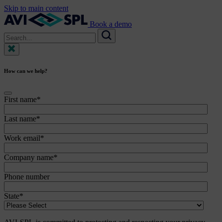
Skip to main content
Book a demo
Search
for:
Search
How can we help?
First name
*
Last name
*
Work email
*
Company name
*
Phone number
State
*