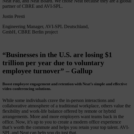
Neat Pad, and Neat Board. We chose Neat because they are a global
partner of CBRE and AVI-SPL.
Justin Presti
Engineering Manager, AVI-SPL Deutschland,
GmbH, CBRE Berlin project
“Businesses in the U.S. are losing $1
trillion per year due to voluntary
employee turnover” – Gallup
Boost employee engagement and retention with Neat’s simple and effective
video conferencing solutions.
While some individuals crave the in-person interactions and
collaborative atmosphere of a traditional workplace, others value the
flexibility and work-life balance offered by remote or hybrid
arrangements. More and more employers want teams back in the
office. Now, it’s up to you to create a modern office experience
that’s worth the commute and helps you retain your top talent. AVI-
SPL and Neat can help you do just that.