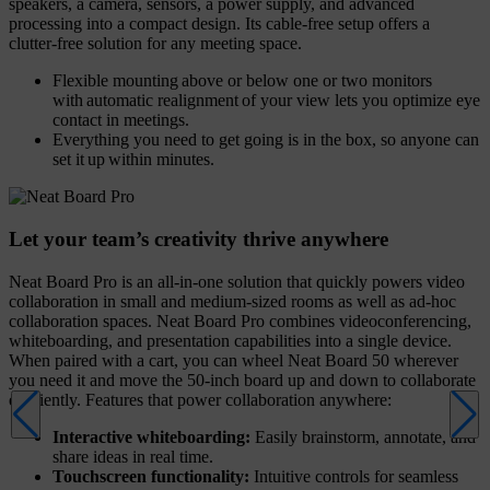
speakers, a camera, sensors, a power supply, and advanced
processing into a compact design. Its cable-free setup offers a
clutter-free solution for any meeting space.
Flexible mounting above or below one or two monitors
with automatic realignment of your view lets you optimize eye
contact in meetings.
Everything you need to get going is in the box, so anyone can
set it up within minutes.
Let your team’s creativity thrive anywhere
Neat Board Pro is an all-in-one solution that quickly powers video
collaboration in small and medium-sized rooms as well as ad-hoc
collaboration spaces. Neat Board Pro combines videoconferencing,
whiteboarding, and presentation capabilities into a single device.
When paired with a cart, you can wheel Neat Board 50 wherever
you need it and move the 50-inch board up and down to collaborate
efficiently. Features that power collaboration anywhere:
Interactive whiteboarding:
Easily brainstorm, annotate, and
share ideas in real time.
Touchscreen functionality:
Intuitive controls for seamless