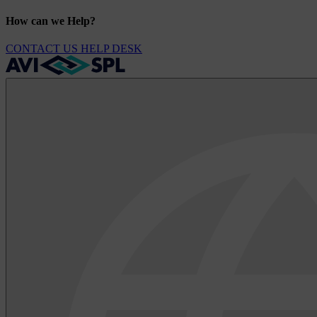
How can we Help?
CONTACT US
HELP DESK