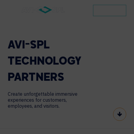
CONTACT
AVI-SPL
TECHNOLOGY
PARTNERS
Create unforgettable immersive
experiences
for customers,
employees, and visitors.
Scroll