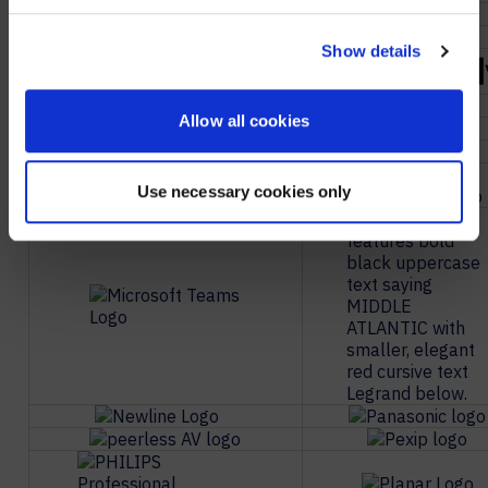
NO, STAY ON THIS SITE
Show details
Allow all cookies
Use necessary cookies only