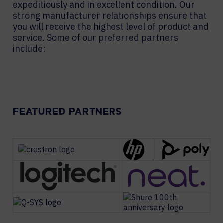
expeditiously and in excellent condition. Our
strong manufacturer relationships ensure that
you will receive the highest level of product and
service. Some of our preferred partners
include:
FEATURED PARTNERS