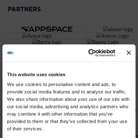
PARTNERS
This website uses cookies
We use cookies to personalise content and ads, to
provide social media features and to analyse our traffic.
We also share information about your use of our site with
WE NOTICED YOU'RE IN USA.
our social media, advertising and analytics partners who
may combine it with other information that you’ve
Visit
avispl.com
instead?
provided to them or that they’ve collected from your use
of their services.
YES, TAKE ME THERE