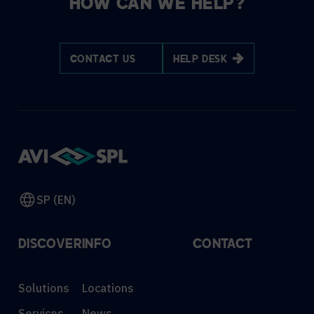
HOW CAN WE HELP?
CONTACT US
HELP DESK
SP (EN)
DISCOVER
INFO
CONTACT
Solutions
Locations
Services
News