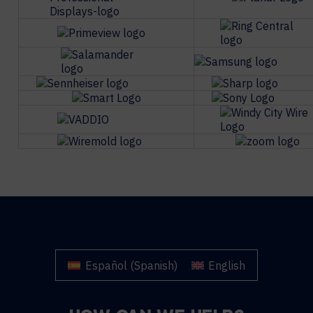
Español
(
Spanish
)
English