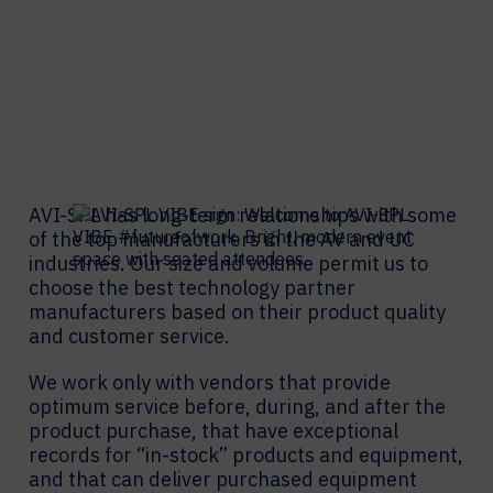
AVI-SPL has long-term relationships with some
of the top manufacturers in the AV and UC
industries. Our size and volume permit us to
choose the best technology partner
manufacturers based on their product quality
and customer service.
We work only with vendors that provide
optimum service before, during, and after the
product purchase, that have exceptional
records for “in-stock” products and equipment,
and that can deliver purchased equipment