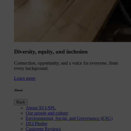
Diversity, equity, and inclusion
Connection, opportunity, and a voice for everyone, from
every background.
Learn more
About
Back
About AVI-SPL
Our people and culture
Environmental, Social, and Governance (ESG)
DEI Pledge
Customer Reviews