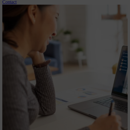
Contact