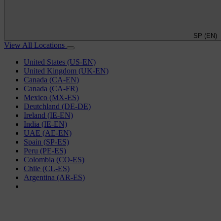
SP (EN)
View All Locations
United States (US-EN)
United Kingdom (UK-EN)
Canada (CA-EN)
Canada (CA-FR)
Mexico (MX-ES)
Deutchland (DE-DE)
Ireland (IE-EN)
India (IE-EN)
UAE (AE-EN)
Spain (SP-ES)
Peru (PE-ES)
Colombia (CO-ES)
Chile (CL-ES)
Argentina (AR-ES)