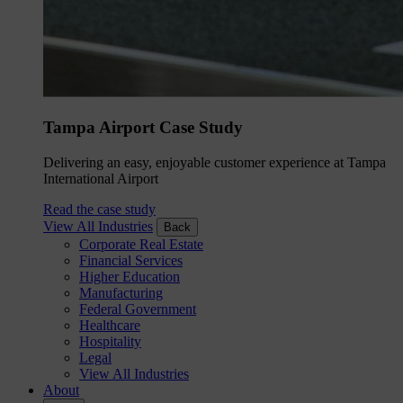
Tampa Airport Case Study
Delivering an easy, enjoyable customer experience at Tampa
International Airport
Read the case study
View All Industries
Back
Corporate Real Estate
Financial Services
Higher Education
Manufacturing
Federal Government
Healthcare
Hospitality
Legal
View All Industries
About