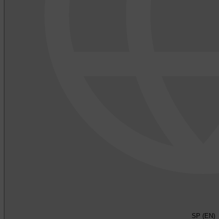
SP (EN)