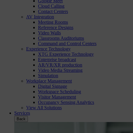
Google Meet
Cloud Calling
Contact Centers
AV Integration
Meeting Rooms
Reference Designs
Video Walls
Classrooms Auditoriums
Command and Control Centers
Experience Technology
XTG Experience Technology
Enterprise broadcast
AR/VR/XR production
Video Media Streaming
Simulation
Workplace Management
Digital Signage
Workspace Scheduling
Visitor Management
Occupancy Sensing Analytics
View All Solutions
Services
Back