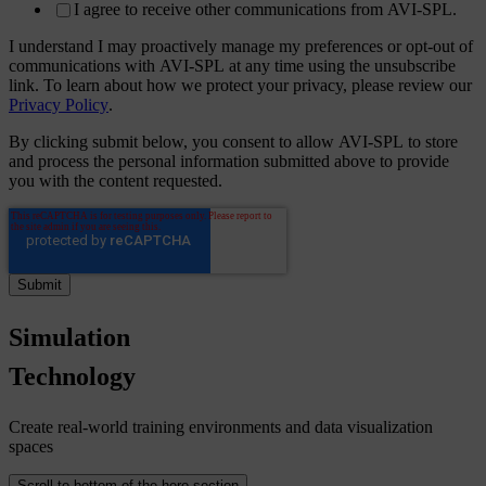
I agree to receive other communications from AVI-SPL.
I understand I may proactively manage my preferences or opt-out of
communications with AVI-SPL at any time using the unsubscribe
link. To learn about how we protect your privacy, please review our
Privacy Policy
.
By clicking submit below, you consent to allow AVI-SPL to store
and process the personal information submitted above to provide
you with the content requested.
Simulation
Technology
Create real-world training environments and data visualization
spaces
Scroll to bottom of the hero section