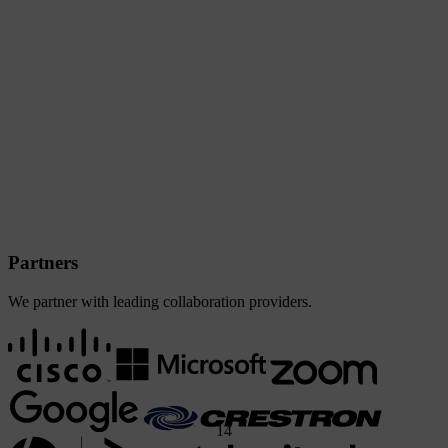
Partners
We partner with leading collaboration providers.
1
4