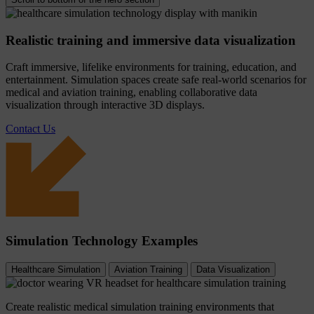
Realistic training and immersive data visualization
Craft immersive, lifelike environments for training, education, and
entertainment. Simulation spaces create safe real-world scenarios for
medical and aviation training, enabling collaborative data
visualization through interactive 3D displays.
Contact Us
Simulation Technology Examples
Healthcare Simulation
Aviation Training
Data Visualization
Create realistic medical simulation training environments that