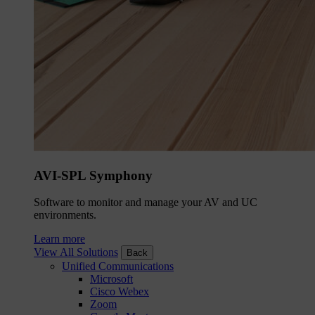
AVI-SPL Symphony
Software to monitor and manage your AV and UC
environments.
Learn more
View All Solutions
Back
Unified Communications
Microsoft
Cisco Webex
Zoom