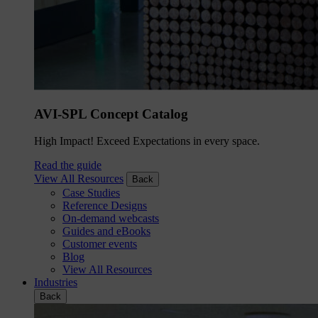
AVI-SPL Concept Catalog
High Impact! Exceed Expectations in every space.
Read the guide
View All Resources
Back
Case Studies
Reference Designs
On-demand webcasts
Guides and eBooks
Customer events
Blog
View All Resources
Industries
Back