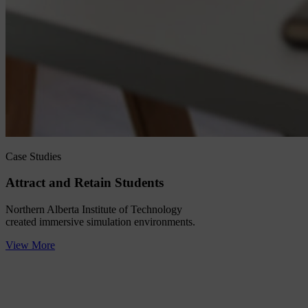
Case Studies
Attract and Retain Students
Northern Alberta Institute of Technology
created immersive simulation environments.
View More