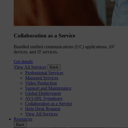
Collaboration as a Service
Bundled unified communications (UC) applications, AV
devices, and IT services.
Get details
View All Services
Back
Professional Services
Managed Services
Video Production
Support and Maintenance
Global Deployment
AVI-SPL Symphony
Collaboration as a Service
Help Desk Request
View All Services
Resources
Back