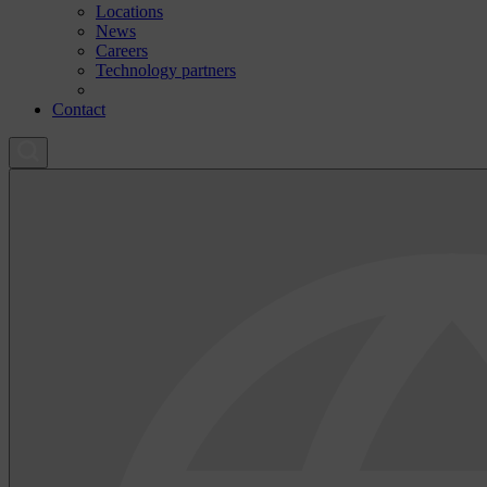
Locations
News
Careers
Technology partners
Contact