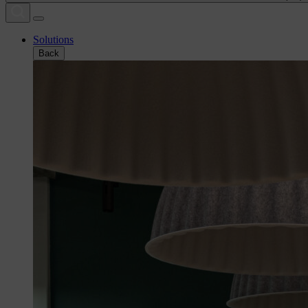
Solutions
Back