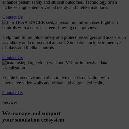
enhance patient safety and student outcomes. Technology often
includes augmented or virtual reality and lifelike manikins.
Contact Us
Help train future pilots safely and protect passengers and assets such
as military and commercial aircraft. Simulators include immersive
displays and lifelike controls
Contact Us
Enable immersive and collaborative data visualization with
interactive video walls and virtual and augmented reality.
Contact Us
Services
We
manage
and
support
your
simulation
ecosystem