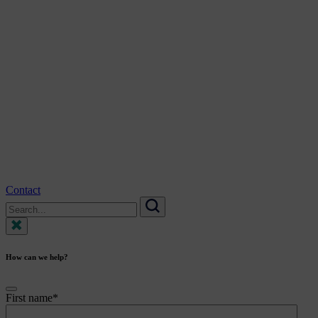
Contact
Search
for:
Search
How can we help?
First name
*