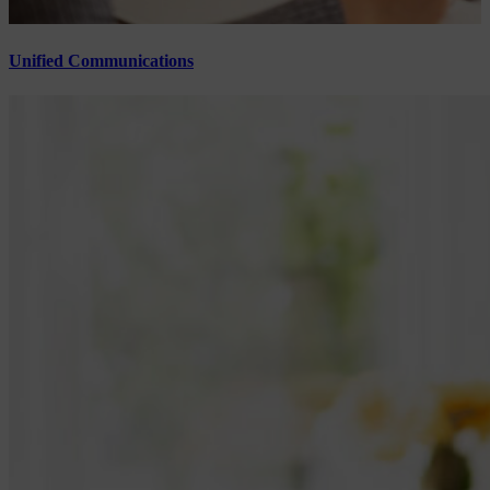
Unified Communications