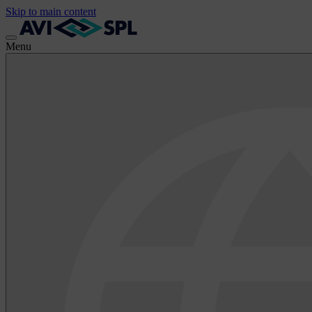
Skip to main content
Menu