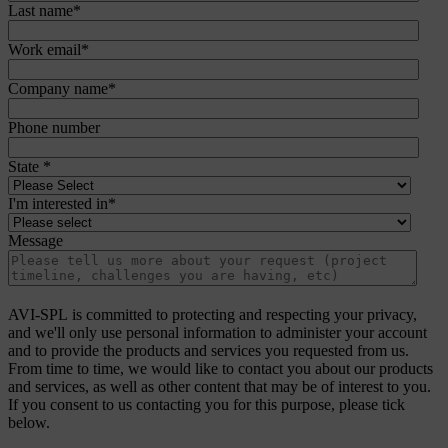
Last name
*
Work email
*
Company name
*
Phone number
State
*
I'm interested in
*
Message
AVI-SPL is committed to protecting and respecting your privacy,
and we'll only use personal information to administer your account
and to provide the products and services you requested from us.
From time to time, we would like to contact you about our products
and services, as well as other content that may be of interest to you.
If you consent to us contacting you for this purpose, please tick
below.