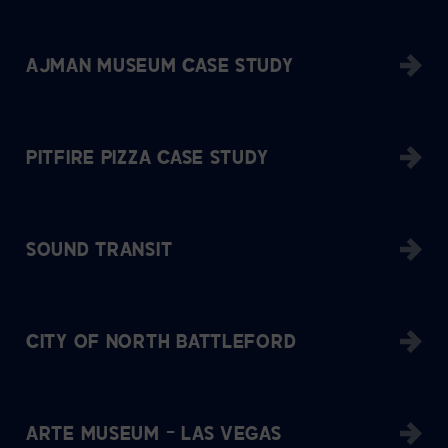
AJMAN MUSEUM CASE STUDY
PITFIRE PIZZA CASE STUDY
SOUND TRANSIT
CITY OF NORTH BATTLEFORD
ARTE MUSEUM – LAS VEGAS