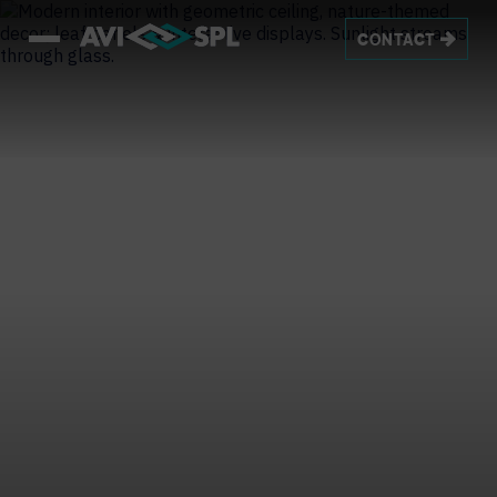
CONTACT