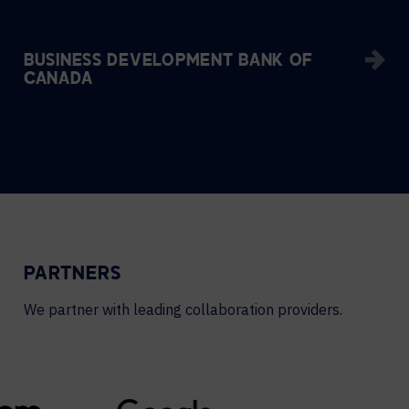
BUSINESS DEVELOPMENT BANK OF
CANADA
PARTNERS
We partner with leading collaboration providers.