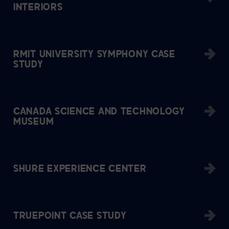
INTERIORS
RMIT UNIVERSITY SYMPHONY CASE
STUDY
CANADA SCIENCE AND TECHNOLOGY
MUSEUM
SHURE EXPERIENCE CENTER
TRUEPOINT CASE STUDY