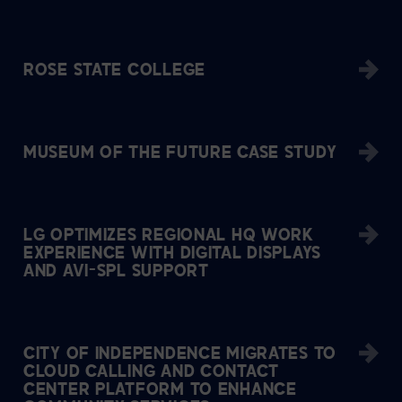
ROSE STATE COLLEGE
MUSEUM OF THE FUTURE CASE STUDY
LG OPTIMIZES REGIONAL HQ WORK
EXPERIENCE WITH DIGITAL DISPLAYS
AND AVI-SPL SUPPORT
CITY OF INDEPENDENCE MIGRATES TO
CLOUD CALLING AND CONTACT
CENTER PLATFORM TO ENHANCE