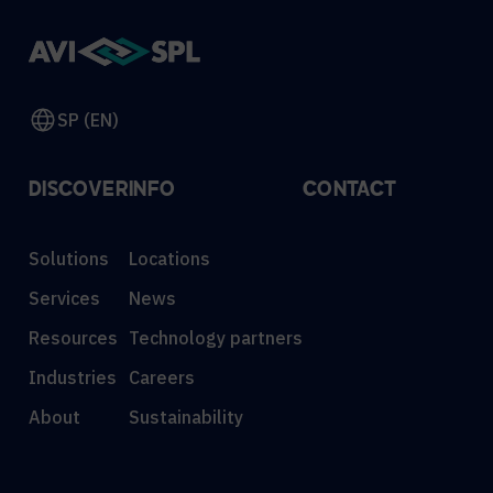
SP (EN)
DISCOVER
INFO
CONTACT
Solutions
Locations
Services
News
Resources
Technology partners
Industries
Careers
About
Sustainability