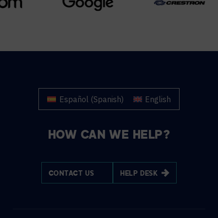
Español
(
Spanish
)
English
HOW CAN WE HELP?
CONTACT US
HELP DESK