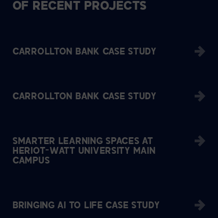
OF RECENT PROJECTS
CARROLLTON BANK CASE STUDY
CARROLLTON BANK CASE STUDY
SMARTER LEARNING SPACES AT
HERIOT-WATT UNIVERSITY MAIN
CAMPUS
BRINGING AI TO LIFE CASE STUDY