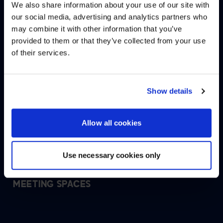
We also share information about your use of our site with
WE NOTICED YOU'RE IN USA.
our social media, advertising and analytics partners who
ENHANCING THE EMPLOYEE
may combine it with other information that you’ve
Visit
avispl.com
instead?
EXPERIENCE AT TAMPA
provided to them or that they’ve collected from your use
INTERNATIONAL AIRPORT SKYCENTER
of their services.
ONE
YES, TAKE ME THERE
NO, STAY ON THIS SITE
Show details
DELIVERING AN EASY, ENJOYABLE
CUSTOMER EXPERIENCE AT TAMPA
INTERNATIONAL AIRPORT
Allow all cookies
Use necessary cookies only
UNITED STATES NAVAL INSTITUTE
IMMERSIVE AUDITORIUM AND SECURE
MEETING SPACES