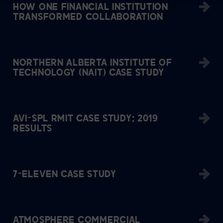
HOW ONE FINANCIAL INSTITUTION
TRANSFORMED COLLABORATION
NORTHERN ALBERTA INSTITUTE OF
TECHNOLOGY (NAIT) CASE STUDY
AVI-SPL RMIT CASE STUDY: 2019
RESULTS
7-ELEVEN CASE STUDY
ATMOSPHERE COMMERCIAL