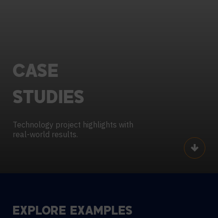
CASE
STUDIES
Technology project highlights with
real-world results.
Scroll
EXPLORE EXAMPLES