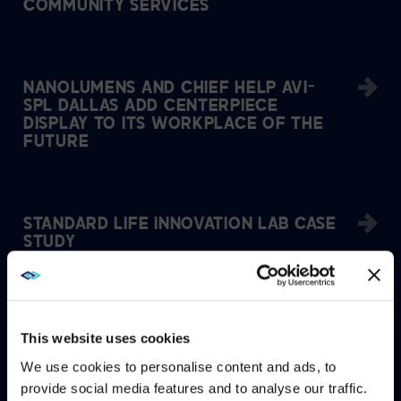
COMMUNITY SERVICES
NANOLUMENS AND CHIEF HELP AVI-
SPL DALLAS ADD CENTERPIECE
DISPLAY TO ITS WORKPLACE OF THE
FUTURE
STANDARD LIFE INNOVATION LAB CASE
STUDY
ZOOM CONTACT CENTER BRINGS
This website uses cookies
UNITY, FLEXIBILITY, AND AGILITY TO
AVI-SPL GLOBAL SUPPORT AGENTS
We use cookies to personalise content and ads, to
provide social media features and to analyse our traffic.