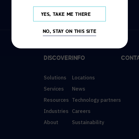
YES, TAKE ME THERE
NO, STAY ON THIS SITE
DISCOVER
INFO
CONT
Solutions
Locations
Services
News
Resources
Technology partners
Industries
Careers
About
Sustainability