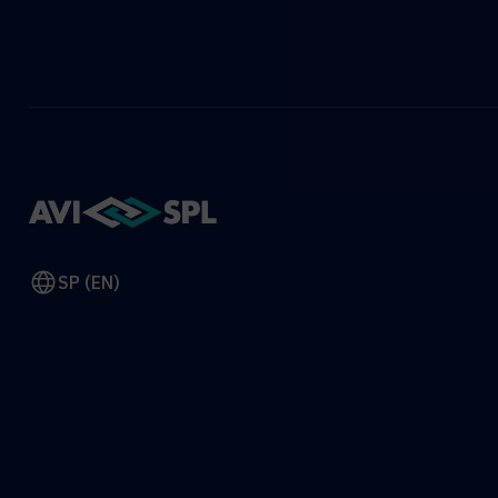
SP (EN)