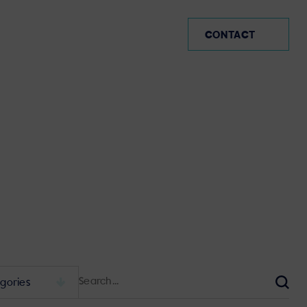
SP (EN)
CONTACT
Search
for:
Sear