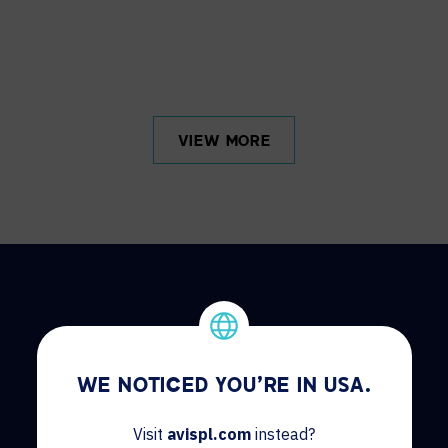
VIEW MORE
HOW CAN WE HELP?
WE NOTICED YOU'RE IN USA.
Visit
avispl.com
instead?
CONTACT US
HELP DESK