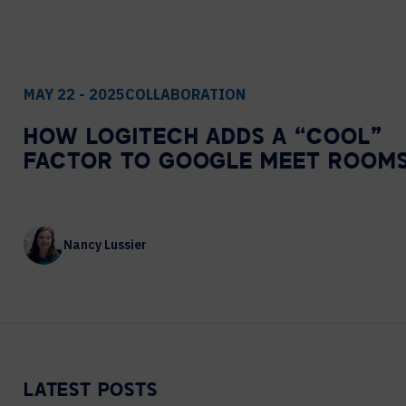
Contact Centers
COLLABORATION AS A SERVICE
HOSPITALITY
NEWS
EXPERIENCE TECHNOLOGY
TECHNOLOGY PARTNERS
MAY 22 - 2025
COLLABORATION
XTG Experience Technology
HOW LOGITECH ADDS A “COOL”
Enterprise broadcast
FACTOR TO GOOGLE MEET ROOM
AR/VR/XR production
Video Media Streaming
Simulation
Nancy Lussier
LATEST POSTS