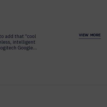
to add that “cool
VIEW MORE
ess, intelligent
Logitech Google
 want to miss this
nstallment of “The
 Nancy Lucier sits
 Head of Alliances
y, VP of...