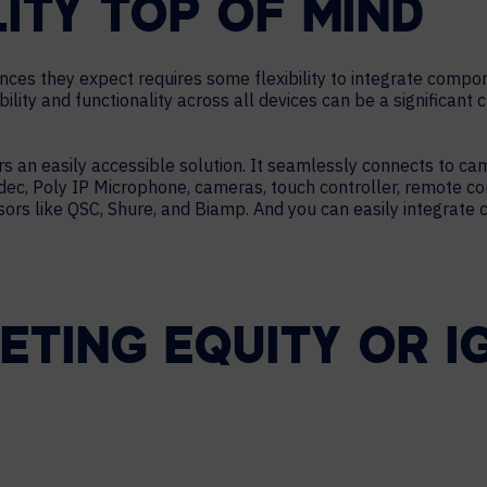
LITY TOP OF MIND
ences they expect requires some flexibility to integrate comp
lity and functionality across all devices can be a significant 
s an easily accessible solution. It seamlessly connects to ca
c, Poly IP Microphone, cameras, touch controller, remote con
ors like QSC, Shure, and Biamp. And you can easily integrate 
TING EQUITY OR IG