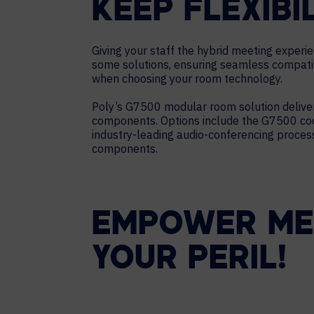
KEEP FLEXIBI
Giving your staff the hybrid meeting experi
some solutions, ensuring seamless compatibi
when choosing your room technology.
Poly’s G7500 modular room solution deliver
components. Options include the G7500 code
industry-leading audio-conferencing process
components.
EMPOWER MEE
YOUR PERIL!