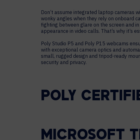
Don’t assume integrated laptop cameras wil
wonky angles when they rely on onboard ca
fighting between glare on the screen and i
appearance in video calls. That’s why it’s 
Poly Studio P5 and Poly P15 webcams ensur
with exceptional camera optics and automat
small, rugged design and tripod-ready moun
security and privacy.
POLY CERTIFI
MICROSOFT T