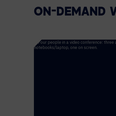
ON-DEMAND 