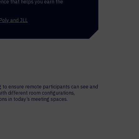
nce that helps you earn the
Poly and JLL
g to ensure remote participants can see and
with different room configurations,
ions in today’s meeting spaces.