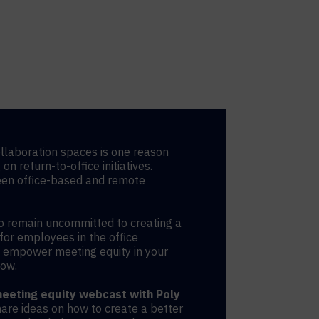
llaboration spaces is one reason
n return-to-office initiatives.
een office-based and remote
o remain uncommitted to creating a
for employees in the office
o empower meeting equity in your
now.
eting equity webcast with Poly
hare ideas on how to create a better