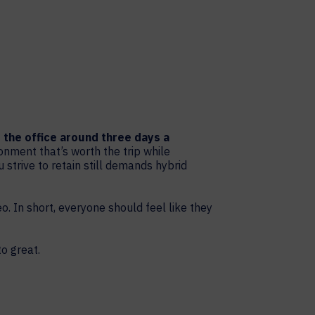
o the office around three days a
nment that’s worth the trip while
 strive to retain still demands hybrid
o. In short, everyone should feel like they
o great.