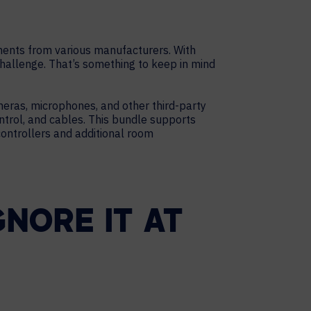
onents from various manufacturers. With
challenge. That’s something to keep in mind
meras, microphones, and other third-party
trol, and cables. This bundle supports
controllers and additional room
NORE IT AT