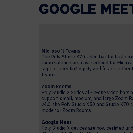
GOOGLE MEE
Microsoft Teams
The Poly Studio X70 video bar for large 
room solution are now certified for Micros
support meeting equity and foster authent
teams.
Zoom Rooms
Poly Studio X Series all-in-one video bars 
support small, medium, and large Zoom R
v4.0, the Poly Studio X50 and Studio X70
mode for Zoom Rooms.
Google Meet
Poly Studio X devices are now certified un