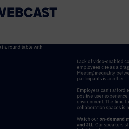
WEBCAST
Lack of video-enabled co
employees cite as a drag o
Meeting inequality betw
participants is another.
Employers can’t afford t
positive user experience 
environment. The time t
collaboration spaces is 
Watch our
on-demand me
and JLL
. Our speakers s