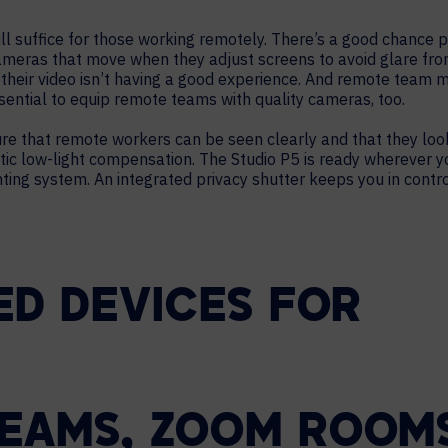
l suffice for those working remotely. There’s a good chance 
meras that move when they adjust screens to avoid glare fro
n their video isn’t having a good experience. And remote team
essential to equip remote teams with quality cameras, too.
e that remote workers can be seen clearly and that they look
ic low-light compensation. The Studio P5 is ready wherever yo
ting system. An integrated privacy shutter keeps you in cont
ED DEVICES FOR
EAMS, ZOOM ROOMS