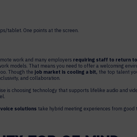
HELP DESK REQUEST
LEGAL
CAREERS
WORKPLACE MANAGEMENT
Digital Signage
Workspace Scheduling
Visitor Management
f remote work and many employers
requiring staff to return t
work models. That means you need to offer a welcoming enviro
Occupancy Sensing Analytics
too. Though the
job market is cooling a bit,
the top talent you
clusivity, and collaboration.
ise is choosing technology that supports lifelike audio and vide
el.
 voice solutions
take hybrid meeting experiences from good t