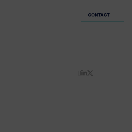
SP (EN)
CONTACT
Share by Email
Share on Linke
Share on Twi