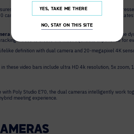
ures all participants can see speakers clearly. Poly addresses
YES, TAKE ME THERE
70 camera. Hybrid meeting video support includes Poly’s lates
NO, STAY ON THIS SITE
amera framing
modes automatically adjust according to the dy
racking modes to create the most equitable experience for e
 lifelike definition with dual camera and 20-megapixel 4K sens
 in these video bars include ultra HD 4k resolution, 5x zoom, 1
 with Poly Studio E70, the dual cameras intelligently work t
 hybrid meeting experience.
CAMERAS