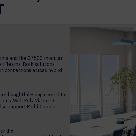
T
rooms and the G7500 modular
oft Teams. Both solutions
ic connections across hybrid
are thoughtfully engineered to
ooms. With Poly Video OS
 also support Multi-Camera
der the