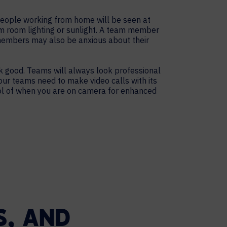
people working from home will be seen at
m room lighting or sunlight. A team member
 members may also be anxious about their
 good. Teams will always look professional
ur teams need to make video calls with its
rol of when you are on camera for enhanced
, AND