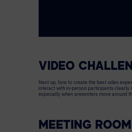
VIDEO CHALLE
Next up, how to create the best video expe
interact with in-person participants clearly.
especially when presenters move around the
MEETING ROOM