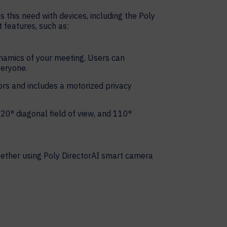
 this need with devices, including the Poly
t features, such as:
namics of your meeting. Users can
veryone.
ors and includes a motorized privacy
20° diagonal field of view, and 110°
ogether using Poly DirectorAI smart camera