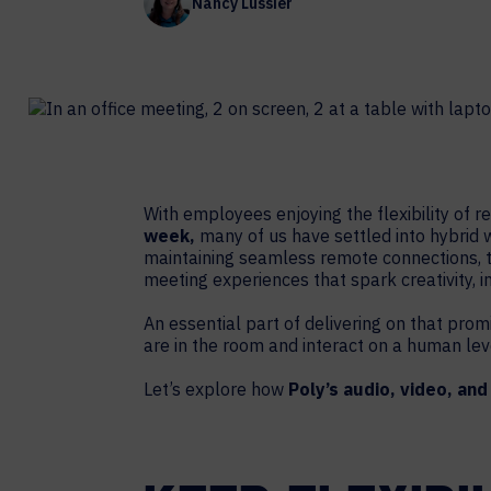
Nancy Lussier
Contact Centers
COLLABORATION AS A SERVICE
HOSPITALITY
NEWS
EXPERIENCE TECHNOLOGY
TECHNOLOGY PARTNERS
XTG Experience Technology
Enterprise broadcast
AR/VR/XR production
With employees enjoying the flexibility o
Video Media Streaming
week,
many of us have settled into hybrid 
maintaining seamless remote connections, 
Simulation
meeting experiences that spark creativity, in
An essential part of delivering on that prom
are in the room and interact on a human lev
Let’s explore how
Poly’s audio, video, and