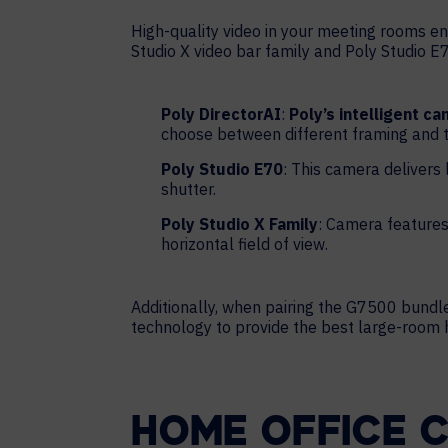
High-quality video in your meeting rooms ens
Studio X video bar family and Poly Studio E
Poly DirectorAI
:
Poly’s intelligent c
choose between different framing and t
Poly Studio E70
: This camera delivers
shutter.
Poly Studio X Family
: Camera features
horizontal field of view.
Additionally, when pairing the G7500 bundle
technology to provide the best large-room
HOME OFFICE 