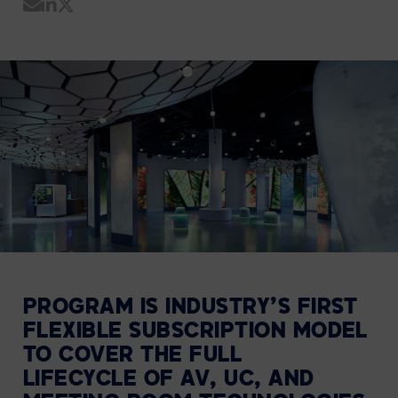
Share by Email
Share on LinkedIn
Share on Twitter
PROGRAM IS INDUSTRY’S FIRST
FLEXIBLE SUBSCRIPTION MODEL
TO COVER THE FULL
LIFECYCLE
OF AV, UC, AND