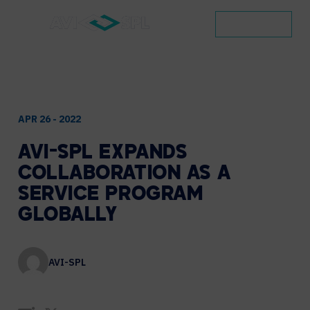
CONTACT
APR 26 - 2022
AVI-SPL
EXPANDS
COLLABORATION
AS
A
SERVICE
PROGRAM
GLOBALLY
AVI-SPL