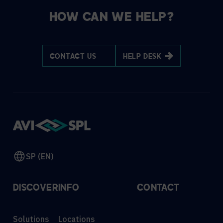
HOW CAN WE HELP?
CONTACT US
HELP DESK
SP (EN)
DISCOVER
INFO
CONTACT
Solutions
Locations