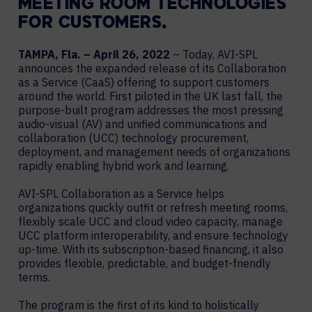
MEETING ROOM TECHNOLOGIES
FOR CUSTOMERS.
TAMPA, Fla. – April 26, 2022
– Today, AVI-SPL
announces the expanded release of its Collaboration
as a Service (CaaS) offering to support customers
around the world. First piloted in the UK last fall, the
purpose-built program addresses the most pressing
audio-visual (AV) and unified communications and
collaboration (UCC) technology procurement,
deployment, and management needs of organizations
rapidly enabling hybrid work and learning.
AVI-SPL Collaboration as a Service helps
organizations quickly outfit or refresh meeting rooms,
flexibly scale UCC and cloud video capacity, manage
UCC platform interoperability, and ensure technology
up-time. With its subscription-based financing, it also
provides flexible, predictable, and budget-friendly
terms.
The program is the first of its kind to holistically