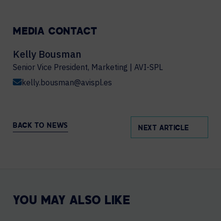
MEDIA CONTACT
Kelly Bousman
Senior Vice President, Marketing | AVI-SPL
kelly.bousman@avispl.es
BACK TO NEWS
NEXT ARTICLE
YOU MAY ALSO LIKE