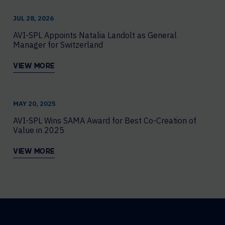
JUL 28, 2026
AVI-SPL Appoints Natalia Landolt as General
Manager for Switzerland
VIEW MORE
MAY 20, 2025
AVI-SPL Wins SAMA Award for Best Co-Creation of
Value in 2025
VIEW MORE