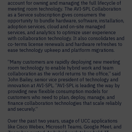
account for owning and managing the full lifecycle of
meeting room technology. The AVI-SPL Collaboration
as a Service subscription gives consumers the
opportunity to bundle hardware, software, installation,
adoption services, cloud and on-site managed
services, and analytics to optimize user experience
with collaboration technology. It also consolidates and
co-terms license renewals and hardware refreshes to
ease technology upkeep and platform migrations.
“Many customers are rapidly deploying new meeting
room technology to enable hybrid work and team
collaboration as the world returns to the office,” said
John Bailey, senior vice president of technology and
innovation at AVI-SPL. “AVI-SPL is leading the way by
providing new flexible consumption models for
customers who need to plan, deploy, manage, and
finance collaboration technologies that scale reliably
and securely.”
Over the past two years, usage of UCC applications
like Cisco Webex, Microsoft Teams, Google Meet, and