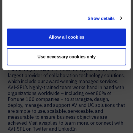
YES, TAKE ME THERE
technology support and life-cycle management. AVI-
SPL encourages interested parties to
schedule a Collaboration as a Service workshop
to
NO, STAY ON THIS SITE
Show details
design a program tailored to their business goals and
needs.
Allow all cookies
About AVI-SPL
AVI-SPL is a digital enablement solutions provider who
Use necessary cookies only
transforms how people and technology connect to
elevate experiences, create new value, and
enable organizations to thrive and grow. We are the
largest provider of collaboration technology solutions,
which include our award-winning managed services.
AVI-SPL’s highly-trained team works hand in hand with
organizations worldwide – including over 80% of
Fortune 100 companies – to strategize, design,
deploy, manage, and support AV and UC solutions that
are simple to use, scalable, serviceable, and
measurable to ensure business objectives are
achieved. Visit
avispl.es
to learn more, or connect with
AVI-SPL on
Twitter
and
LinkedIn
.