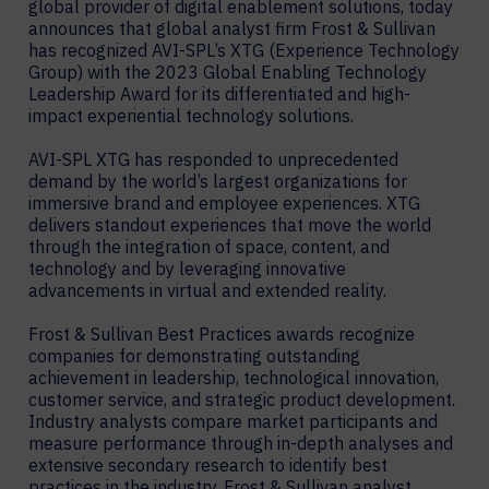
global provider of digital enablement solutions, today
announces that global analyst firm Frost & Sullivan
has recognized AVI-SPL’s XTG (Experience Technology
Group) with the 2023 Global Enabling Technology
Leadership Award for its differentiated and high-
impact experiential technology solutions.
AVI-SPL XTG has responded to unprecedented
demand by the world’s largest organizations for
immersive brand and employee experiences. XTG
delivers standout experiences that move the world
through the integration of space, content, and
technology and by leveraging innovative
advancements in virtual and extended reality.
Frost & Sullivan Best Practices awards recognize
companies for demonstrating outstanding
achievement in leadership, technological innovation,
customer service, and strategic product development.
Industry analysts compare market participants and
measure performance through in-depth analyses and
extensive secondary research to identify best
practices in the industry. Frost & Sullivan analyst