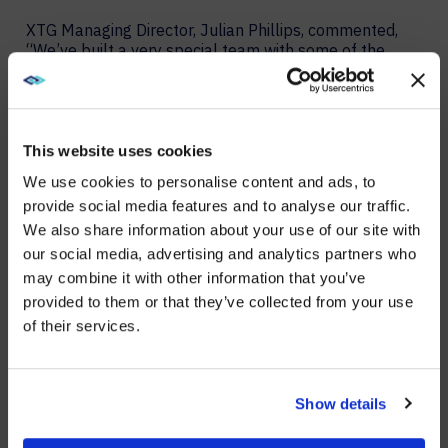
XTG Managing Director, Julian Phillips, commented,
“We’ve built a very special team with some of the
brightest and most creative people out there. This
award is credit to their incredible work and that of our
partners, too. Frost & Sullivan has recognized the
vitally important role that experience now plays in
helping to shape the future of our industry.”
This website uses cookies
We use cookies to personalise content and ads, to
Frost & Sullivan recently published a brief that
provide social media features and to analyse our traffic.
explains the criteria that led to this award and how
AVI-SPL XTG exemplifies leadership in the burgeoning
We also share information about your use of our site with
WE NOTICED YOU'RE IN USA.
global experiential solutions market.
our social media, advertising and analytics partners who
Read more details in the Frost & Sullivan award brief.
may combine it with other information that you’ve
Visit
avispl.com
instead?
provided to them or that they’ve collected from your use
For more information about AVI-SPL XTG, please visit
of their services.
our website:
https://www.avispl.es/xtg
.
YES, TAKE ME THERE
About AVI-SPL
NO, STAY ON THIS SITE
Show details
AVI-SPL is a digital enablement solutions provider who
transforms how people and technology connect to