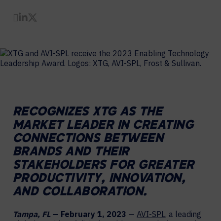
Share by Email
Share on LinkedIn
Share on Twitter
RECOGNIZES XTG AS THE
MARKET LEADER IN CREATING
CONNECTIONS BETWEEN
BRANDS AND THEIR
STAKEHOLDERS FOR GREATER
PRODUCTIVITY, INNOVATION,
AND COLLABORATION.
Tampa, FL
— February 1, 2023
—
AVI-SPL
, a leading