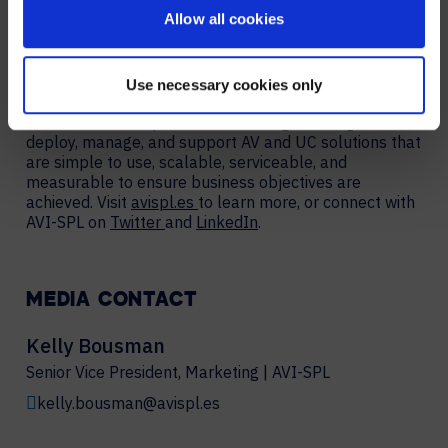
elevate experiences, create new value, and
Allow all cookies
enable organizations to thrive and grow. We are the
largest provider of collaboration technology solutions,
which include our award-winning managed services.
AVI-SPL’s highly-trained team works hand in hand with
Use necessary cookies only
organizations worldwide – including over 80% of
Fortune 100 companies – to strategize, design,
deploy, manage, and support AV and UC solutions that
are simple to use, scalable, serviceable, and
measurable to ensure business objectives are
achieved. Visit
avispl.es
to learn more, or connect with
AVI-SPL on
Twitter
and
LinkedIn
.
MEDIA CONTACT
Kelly Bousman
Senior Vice President, Marketing | AVI-SPL
kelly.bousman@avispl.es