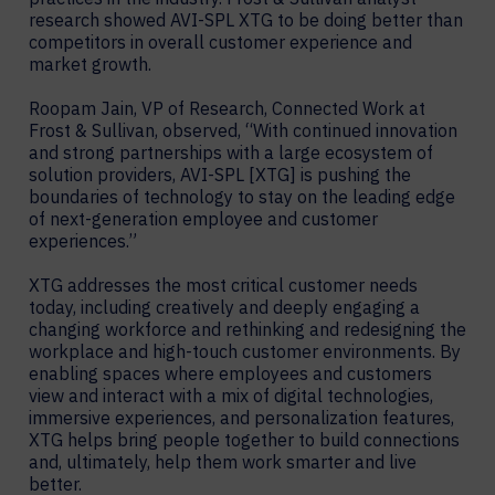
research showed AVI-SPL XTG to be doing better than
competitors in overall customer experience and
market growth.
Roopam Jain, VP of Research, Connected Work at
Frost & Sullivan, observed, “With continued innovation
and strong partnerships with a large ecosystem of
solution providers, AVI-SPL [XTG] is pushing the
boundaries of technology to stay on the leading edge
of next-generation employee and customer
experiences.”
XTG addresses the most critical customer needs
today, including creatively and deeply engaging a
changing workforce and rethinking and redesigning the
workplace and high-touch customer environments. By
enabling spaces where employees and customers
view and interact with a mix of digital technologies,
immersive experiences, and personalization features,
XTG helps bring people together to build connections
and, ultimately, help them work smarter and live
better.