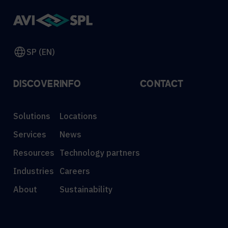
SP (EN)
DISCOVER
INFO
CONTACT
Solutions
Locations
Services
News
Resources
Technology partners
Industries
Careers
About
Sustainability