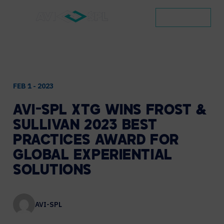
CONTACT
FEB 1 - 2023
AVI-SPL
XTG
WINS
FROST
&
SULLIVAN
2023
BEST
PRACTICES
AWARD
FOR
GLOBAL
EXPERIENTIAL
SOLUTIONS
AVI-SPL