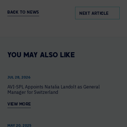
BACK TO NEWS
NEXT ARTICLE
YOU MAY ALSO LIKE
JUL 28, 2026
AVI-SPL Appoints Natalia Landolt as General
Manager for Switzerland
VIEW MORE
MAY 20, 2025