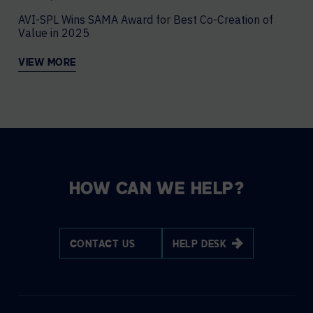
AVI-SPL Wins SAMA Award for Best Co-Creation of
Value in 2025
VIEW MORE
HOW CAN WE HELP?
CONTACT US
HELP DESK