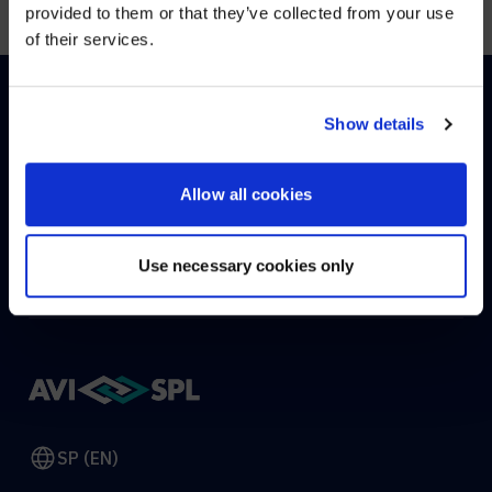
provided to them or that they’ve collected from your use
of their services.
YES, TAKE ME THERE
NO, STAY ON THIS SITE
Show details
HOW CAN WE HELP?
Allow all cookies
CONTACT US
HELP DESK
Use necessary cookies only
SP (EN)