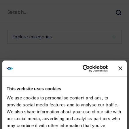
Search
for:
Sear
Select
a
category
to
view
its
LATEST BYOD POSTS
archive
This website uses cookies
We use cookies to personalise content and ads, to
provide social media features and to analyse our traffic.
We also share information about your use of our site with
WE NOTICED YOU'RE IN USA.
No results found.
our social media, advertising and analytics partners who
may combine it with other information that you’ve
Visit
avispl.com
instead?