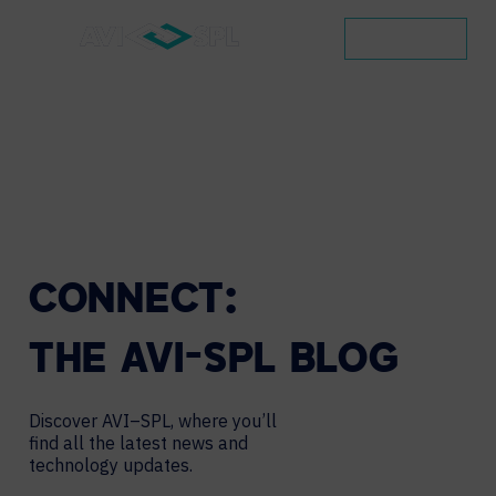
CONTACT
CONNECT:
THE
AVI-SPL
BLOG
Discover AVI–SPL, where you’ll
find all the latest news and
technology updates.