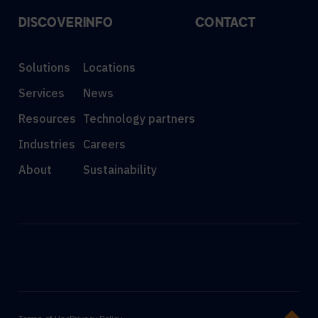
DISCOVER
INFO
CONTACT
Solutions
Locations
Services
News
Resources
Technology partners
Industries
Careers
About
Sustainability