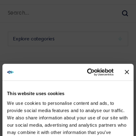
Search
for:
Sear
Select
a
category
to
view
its
LATEST DISPLAY MAINTENANCE POSTS
archive
This website uses cookies
We use cookies to personalise content and ads, to
provide social media features and to analyse our traffic.
We also share information about your use of our site with
WE NOTICED YOU'RE IN USA.
No results found.
our social media, advertising and analytics partners who
may combine it with other information that you’ve
Visit
avispl.com
instead?