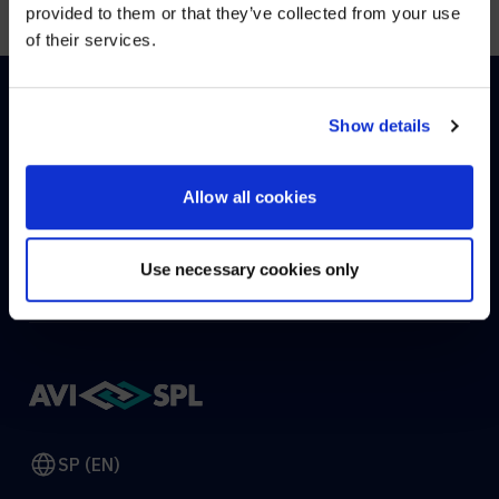
provided to them or that they’ve collected from your use
of their services.
YES, TAKE ME THERE
NO, STAY ON THIS SITE
Show details
HOW CAN WE HELP?
Allow all cookies
CONTACT US
HELP DESK
Use necessary cookies only
SP (EN)