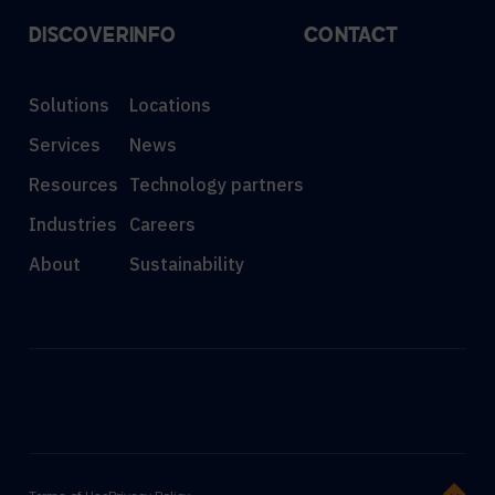
DISCOVER
INFO
CONTACT
Solutions
Locations
Services
News
Resources
Technology partners
Industries
Careers
About
Sustainability