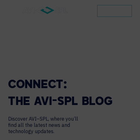
CONTACT
CONNECT:
THE
AVI-SPL
BLOG
Discover AVI–SPL, where you’ll
find all the latest news and
technology updates.