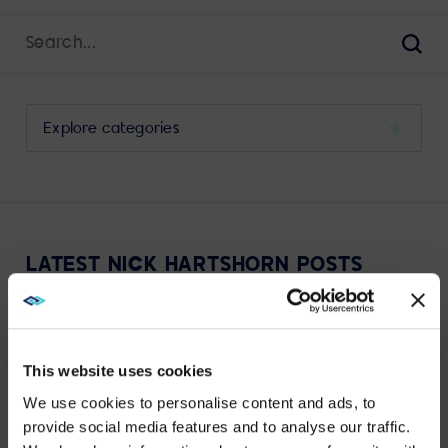
Search
for:
Sear
Select
a
category
to
view
its
LATEST NICK HARTSHORN POSTS
archive
JAN 29, 2024
EXPERIENCE TECHNOLOGY
Experiential Technology and High Performance:
This website uses cookies
Starting with Why
We use cookies to personalise content and ads, to
provide social media features and to analyse our traffic.
VIEW MORE