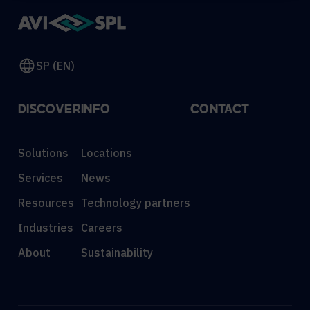
SP (EN)
DISCOVER
INFO
CONTACT
Solutions
Locations
Services
News
Resources
Technology partners
Industries
Careers
About
Sustainability