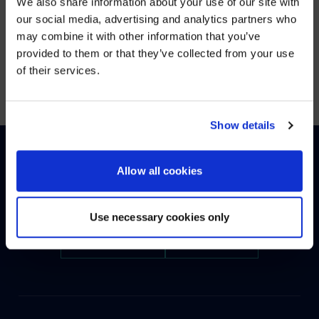
We also share information about your use of our site with
WE NOTICED YOU'RE IN USA.
our social media, advertising and analytics partners who
may combine it with other information that you’ve
Visit
avispl.com
instead?
provided to them or that they’ve collected from your use
Showing
1
of
1
of their services.
YES, TAKE ME THERE
NO, STAY ON THIS SITE
Show details
Allow all cookies
HOW CAN WE HELP?
Use necessary cookies only
CONTACT US
HELP DESK