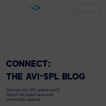
CONTACT
CONNECT:
THE
AVI-SPL
BLOG
Discover AVI–SPL, where you’ll
find all the latest news and
technology updates.