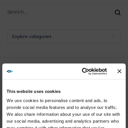
Search
for:
Sear
Select
a
category
to
view
its
LATEST VIDEO WALL POSTS
archive
This website uses cookies
We use cookies to personalise content and ads, to
provide social media features and to analyse our traffic.
We also share information about your use of our site with
WE NOTICED YOU'RE IN USA.
our social media, advertising and analytics partners who
VIEW MORE
may combine it with other information that you’ve