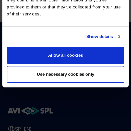
Visit
avispl.com
instead?
provided to them or that they’ve collected from your use
of their services.
YES, TAKE ME THERE
NO, STAY ON THIS SITE
Show details
HOW CAN WE HELP?
Allow all cookies
CONTACT US
HELP DESK
Use necessary cookies only
SP (EN)