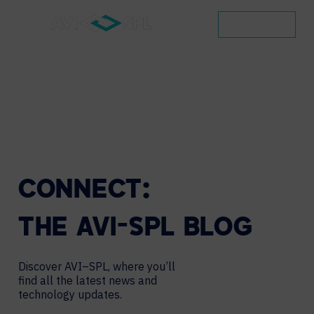
CONTACT
CONNECT:
THE
AVI-SPL
BLOG
Discover AVI–SPL, where you’ll
find all the latest news and
technology updates.