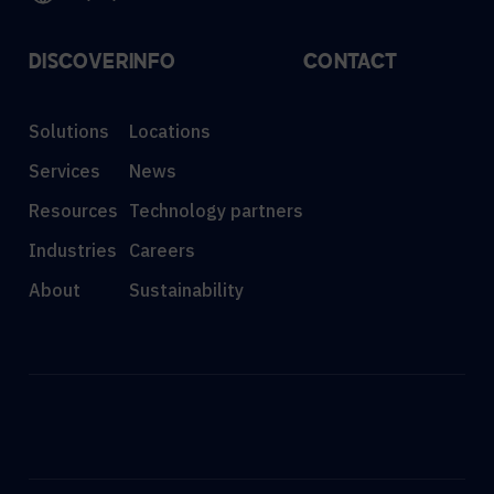
DISCOVER
INFO
CONTACT
Solutions
Locations
Services
News
Resources
Technology partners
Industries
Careers
About
Sustainability