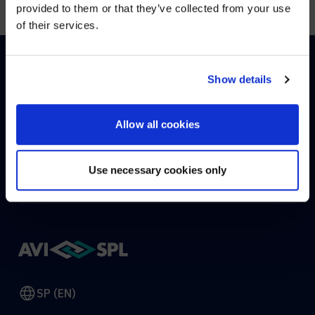
provided to them or that they’ve collected from your use
of their services.
YES, TAKE ME THERE
NO, STAY ON THIS SITE
Show details
HOW CAN WE HELP?
Allow all cookies
CONTACT US
HELP DESK
Use necessary cookies only
SP (EN)