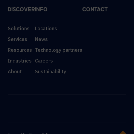
DISCOVER
INFO
CONTACT
Solutions
Locations
Services
News
Resources
Technology partners
Industries
Careers
About
Sustainability