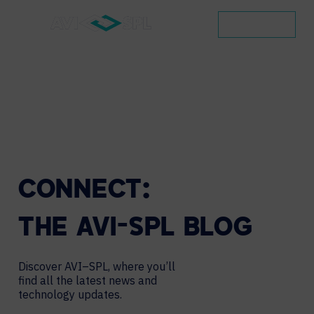
CONTACT
CONNECT:
THE
AVI-SPL
BLOG
Discover AVI–SPL, where you’ll
find all the latest news and
technology updates.