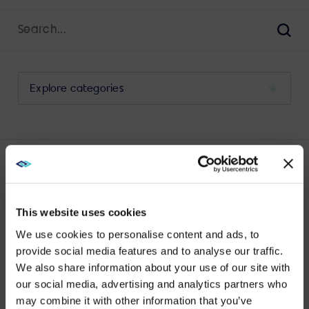
Search
for:
Sear
Select
a
category
to
view
its
LATEST YEALINK POSTS
archive
This website uses cookies
We use cookies to personalise content and ads, to
provide social media features and to analyse our traffic.
We also share information about your use of our site with
WE NOTICED YOU'RE IN USA.
No results found.
our social media, advertising and analytics partners who
may combine it with other information that you’ve
Visit
avispl.com
instead?