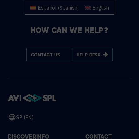
Español
(
Spanish
)
English
HOW CAN WE HELP?
CONTACT US
HELP DESK
SP (EN)
DISCOVER
INFO
CONTACT