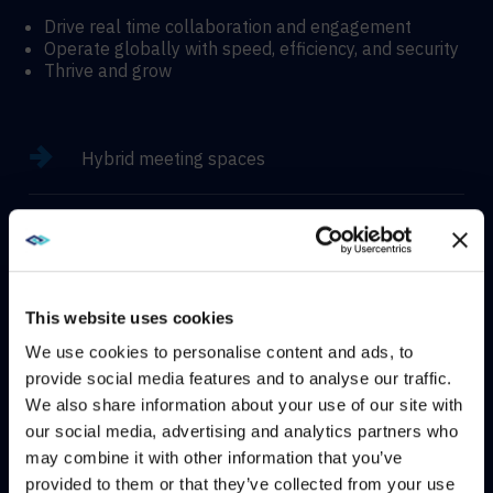
Drive real time collaboration and engagement
Operate globally with speed, efficiency, and security
Thrive and grow
Hybrid meeting spaces
Hyflex learning enviroments
Immersive experiences
This website uses cookies
We use cookies to personalise content and ads, to
provide social media features and to analyse our traffic.
We also share information about your use of our site with
WE NOTICED YOU'RE IN USA.
CONTACT
our social media, advertising and analytics partners who
may combine it with other information that you’ve
Visit
avispl.com
instead?
provided to them or that they’ve collected from your use