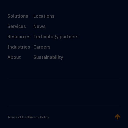
Solutions
Locations
Services
News
Resources
Technology partners
Industries
Careers
About
Sustainability
Terms of Use
Privacy Policy