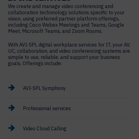
We create and manage video conferencing and
collaboration technnology solutions specific to your
vision, using preferred partner platform offerings,
including Cisco Webex Meetings and Teams, Google
Meet, Microsoft Teams, and Zoom Rooms.
With AVI-SPL digital workplace services for IT, your AV,
UC, collaboration, and video conferencing systems are
simple to use, reliable, and support your business
goals. Offerings include:
AVI-SPL Symphony
Professional services
Video Cloud Calling