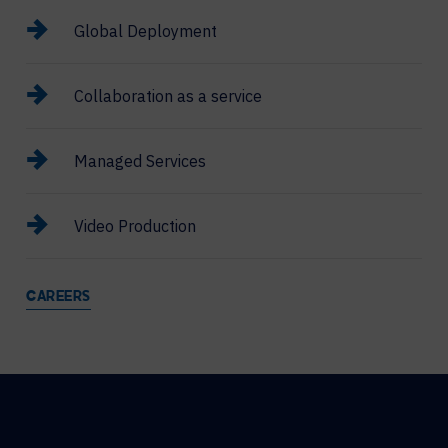
Global Deployment
Collaboration as a service
Managed Services
Video Production
CAREERS