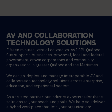
AV
AND
COLLABORATION
TECHNOLOGY
SOLUTIONS
Fifteen minutes west of downtown, AVI-SPL Québec
City supports businesses, provincial, local and federal
government, crown corporations and community
organizations in greater Québec and the Maritimes.
We design, deploy, and manage interoperable AV and
collaboration technology solutions across enterprise,
education, and experiential sectors.
As a trusted partner, our industry experts tailor these
solutions to your needs and goals. We help you deliver
a hybrid workplace that lets your organization: