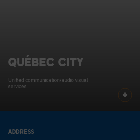
QUÉBEC
CITY
Unified communication/audio visual
services
Scroll
ADDRESS