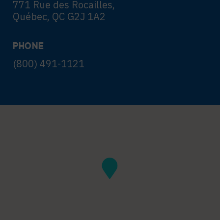
771 Rue des Rocailles,
Québec, QC G2J 1A2
PHONE
(800) 491-1121