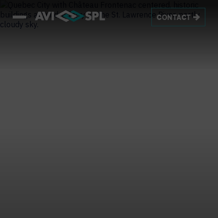
CONTACT