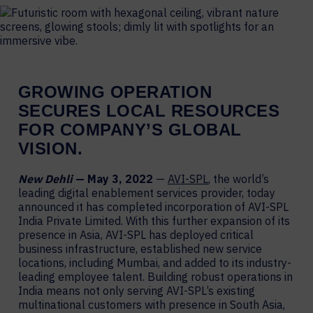
GROWING
OPERATION
SECURES LOCAL RESOURCES
FOR
COMPANY’S GLOBAL
VISION.
New Dehli
— May 3, 2022
—
AVI-SPL
, the world’s
leading digital enablement services provider, today
announced it has completed incorporation of AVI-SPL
India Private Limited. With this further expansion of its
presence in Asia, AVI-SPL has deployed critical
business infrastructure, established new service
locations, including Mumbai, and added to its industry-
leading employee talent. Building robust operations in
India means not only serving AVI-SPL’s existing
multinational customers with presence in South Asia,