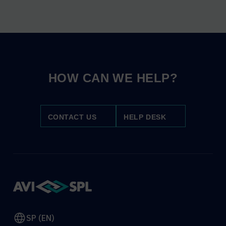
HOW CAN WE HELP?
CONTACT US
HELP DESK
SP (EN)