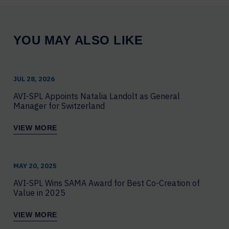
YOU MAY ALSO LIKE
JUL 28, 2026
AVI-SPL Appoints Natalia Landolt as General
Manager for Switzerland
VIEW MORE
MAY 20, 2025
AVI-SPL Wins SAMA Award for Best Co-Creation of
Value in 2025
VIEW MORE