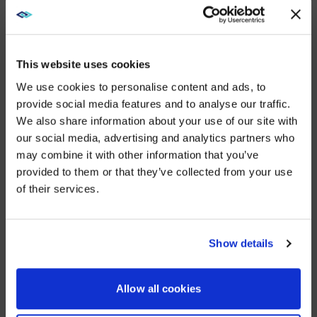
“We’re growing every day. We have a clear vision of
success for AVI-SPL India and we’re achieving it,” said
Mala Prasad. “I invite customers, partners, and
potential team members to reach out to me on
This website uses cookies
LinkedIn to learn more about our mission to transform
We use cookies to personalise content and ads, to
how people and technology connect to create new
provide social media features and to analyse our traffic.
value.”
We also share information about your use of our site with
WE NOTICED YOU'RE IN USA.
For more information about AVI-SPL, please visit our
our social media, advertising and analytics partners who
global website:
https://www.avispl.es
.
may combine it with other information that you’ve
Visit
avispl.com
instead?
provided to them or that they’ve collected from your use
About AVI-SPL
of their services.
YES, TAKE ME THERE
AVI-SPL is a digital enablement solutions provider who
transforms how people and technology connect to
elevate experiences, create new value, and
NO, STAY ON THIS SITE
Show details
enable organizations to thrive and grow. We are the
largest provider of collaboration technology solutions,
which include our award-winning managed services.
Allow all cookies
AVI-SPL’s highly-trained team works hand in hand with
organizations worldwide – including over 80% of