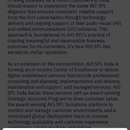
of doing business. As a result, customers in India
should expect to experience the same AVI-SPL
diligence that ensures consistent, reliable support
from the first conversation through technology
delivery and ongoing support of their audio-visual (AV)
and unified communications (UC) solutions. This
approach is foundational to AVI-SPL’s practice of
creating meaningful and measurable business
outcomes for its customers. It’s how AVI-SPL has
earned its stellar reputation.
As an extension of this incorporation, AVI-SPL India is
forming an in-country Center of Excellence to deliver
digital enablement services that include professional
consulting and planning, implementation and delivery,
maintenance and support, and managed services. AVI-
SPL India backs these services with an award-winning
Strategic Accounts Program to drive customer value,
the award-winning AVI-SPL Symphony platform to
monitor and manage customer environments, and a
centralized global deployment team to oversee
technology scalability and customer experience
consistency across markets and regions.