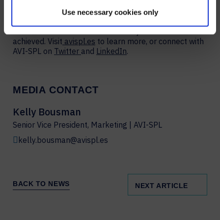
Fortune 100 companies – to strategize, design,
deploy, manage, and support AV and UC solutions that
Use necessary cookies only
are simple to use, scalable, serviceable, and
measurable to ensure business objectives are
achieved. Visit
avispl.es
to learn more, or connect with
AVI-SPL on
Twitter
and
LinkedIn
.
MEDIA CONTACT
Kelly Bousman
Senior Vice President, Marketing | AVI-SPL
kelly.bousman@avispl.es
BACK TO NEWS
NEXT ARTICLE