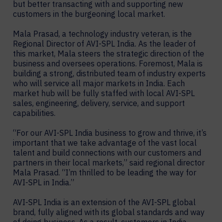
but better transacting with and supporting new
customers in the burgeoning local market.
Mala Prasad, a technology industry veteran, is the
Regional Director of AVI-SPL India. As the leader of
this market, Mala steers the strategic direction of the
business and oversees operations. Foremost, Mala is
building a strong, distributed team of industry experts
who will service all major markets in India. Each
market hub will be fully staffed with local AVI-SPL
sales, engineering, delivery, service, and support
capabilities.
“For our AVI-SPL India business to grow and thrive, it’s
important that we take advantage of the vast local
talent and build connections with our customers and
partners in their local markets,” said regional director
Mala Prasad. “I’m thrilled to be leading the way for
AVI-SPL in India.”
AVI-SPL India is an extension of the AVI-SPL global
brand, fully aligned with its global standards and way