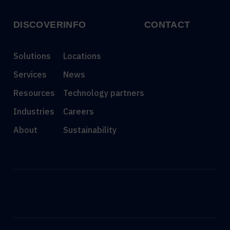
DISCOVER
INFO
CONTACT
Solutions
Locations
Services
News
Resources
Technology partners
Industries
Careers
About
Sustainability